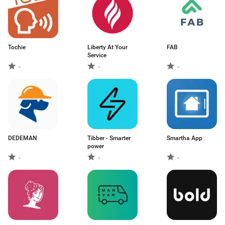
Tochie
Liberty At Your
FAB
Service
-
-
-
DEDEMAN
Tibber - Smarter
Smartha App
power
-
-
-