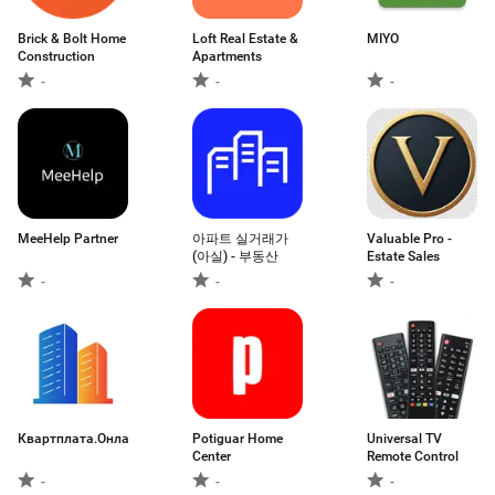
Brick & Bolt Home
Loft Real Estate &
MIYO
Construction
Apartments
-
-
-
MeeHelp Partner
아파트 실거래가
Valuable Pro -
(아실) - 부동산
Estate Sales
-
-
-
Квартплата.Онлайн
Potiguar Home
Universal TV
Center
Remote Control
-
-
-