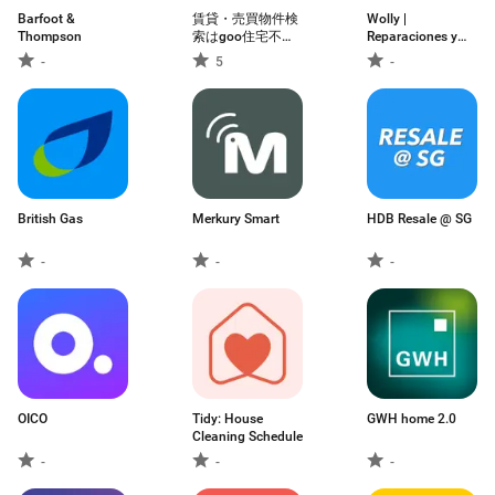
Barfoot &
賃貸・売買物件検
Wolly |
Thompson
索はgoo住宅不動
Reparaciones y
産 物件探しの不動
manitas
-
5
-
産アプリ
British Gas
Merkury Smart
HDB Resale @ SG
-
-
-
OICO
Tidy: House
GWH home 2.0
Cleaning Schedule
-
-
-