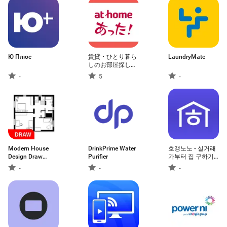
Ю Плюс
賃貸・ひとり暮ら
LaundryMate
しのお部屋探しは
アットホームであ
-
5
-
った！
Modern House
DrinkPrime Water
호갱노노 - 실거래
Design Draw
Purifier
가부터 집 구하기
House
까지 한 번에
-
-
-