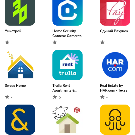
Унистрой
Home Security
Єдиний Рахунок
Camera: Camerito
-
-
-
Swess Home
Trulia Rent
Real Estate by
Apartments &
HAR.com - Texas
Homes
-
5
-