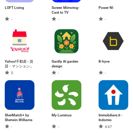
LOFT Living
Screen Mirroring-
Power NI
Cast to TV
-
-
-
Yahoo!不動産 - 賃
Gardly AI garden
B-hyve
貸・マンション・
design
一戸建て・物件検
5
-
-
索
SherMatch+ by
My Luminus
Immobiliare.it -
Sherwin-Williams
Indomio
-
-
4.67