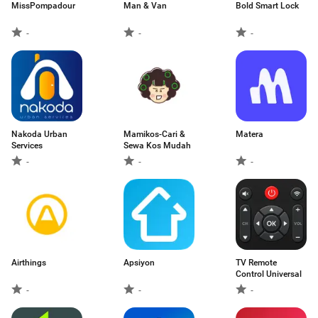
MissPompadour
Man & Van
Bold Smart Lock
-
-
-
Nakoda Urban
Mamikos-Cari &
Matera
Services
Sewa Kos Mudah
-
-
-
Airthings
Apsiyon
TV Remote
Control Universal
-
-
-