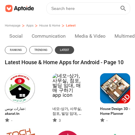
>
>
>
Homepage
Apps
House & Home
Latest
Social
Communication
Media & Video
Multimed
RANKING
TRENDING
LATEST
Latest House & Home Apps for Android - Page 10
عقارات تونس:
네모-상가, 사무실,
House Design 3D -
akarat.tn
점포, 빌딩 임대, 매
Home Planner
매 구하기
-
3
-