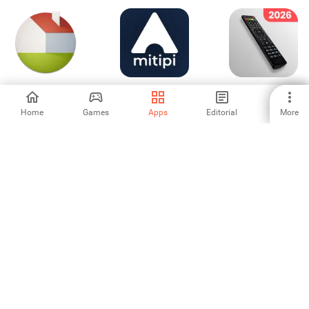
Live Home 3D:
mitipi - keeps you
Universal TV
House Design
safe
Remote Control
Home
Games
Apps
Editorial
More
-
-
-
Nomo Smart Care
Construir Aí
Ooma Smart
Security
-
-
-