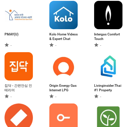
PMAY(U)
Kolo Home Videos
Intergas Comfort
& Expert Chat
Touch
-
-
-
집닥 - 간편안심 인
Origin Energy Gas
Livinginsider:Thai
테리어
Internet LPG
#1 Property
-
-
-