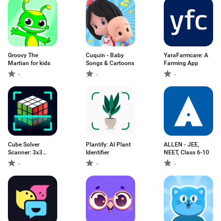
Groovy The
Cuquin - Baby
YaraFarmcare: A
Martian for kids
Songs & Cartoons
Farming App
-
-
-
Cube Solver
Plantify: AI Plant
ALLEN - JEE,
Scanner: 3x3
Identifier
NEET, Class 6-10
Cube
-
-
-