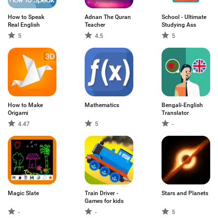
How to Speak
Adnan The Quran
School - Ultimate
Real English
Teacher
Studying Ass
5
4.5
5
How to Make
Mathematics
Bengali-English
Origami
Translator
4.47
5
-
Magic Slate
Train Driver -
Stars and Planets
Games for kids
-
-
5