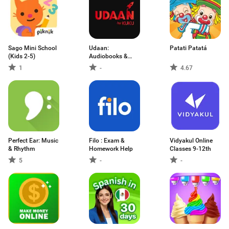
Sago Mini School
Udaan:
Patati Patatá
(Kids 2-5)
Audiobooks &
Podcasts
1
-
4.67
Perfect Ear: Music
Filo : Exam &
Vidyakul Online
& Rhythm
Homework Help
Classes 9-12th
5
-
-