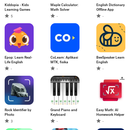
Kiddopia - Kids
Maple Calculator:
English Dictionary
Learning Games
Math Solver
Offline App
5
-
-
Epop: Learn Real-
CoLearn: Aplikasi
BeeSpeaker Learn
Life English
MTK, fisika
English
-
-
-
Rock Identifier by
Grand Piano and
Easy Math: AI
Photo
Keyboard
Homework Helper
3
-
-