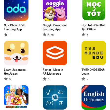
Oda Class: LIVE
Noggin Preschool
Học Tốt - Giải Bài
Learning App
Learning App
Tập Offline
1
4.75
5
Learn Japanese:
Fectar | Meet in
TV5MONDE EDU:
HeyJapan
AR Metaverse
Learn
5
5
-