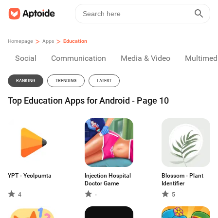
>
>
Homepage
Apps
Education
Social
Communication
Media & Video
Multimed
RANKING
TRENDING
LATEST
Top Education Apps for Android - Page 10
YPT - Yeolpumta
Injection Hospital
Blossom - Plant
Doctor Game
Identifier
4
-
5