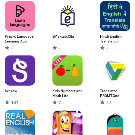
Preply: Language
eMaktab.Oila
Hindi English
Learning App
Translation
-
-
-
Seesaw
Kids Numbers and
Translator
Math Lite
PROMT.One
4.67
2
4.2