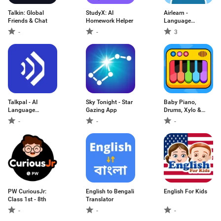
Talkin: Global
StudyX: AI
Airlearn -
Friends & Chat
Homework Helper
Language
Learning
-
-
3
Talkpal - AI
Sky Tonight - Star
Baby Piano,
Language
Gazing App
Drums, Xylo &
Learning
more
-
-
-
PW CuriousJr:
English to Bengali
English For Kids
Class 1st - 8th
Translator
-
-
-