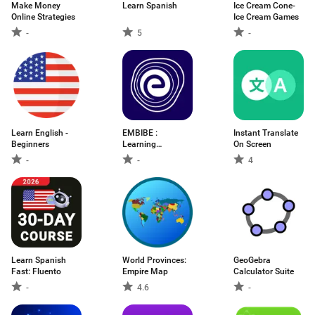
Make Money
Learn Spanish
Ice Cream Cone-
Online Strategies
Ice Cream Games
-
5
-
Learn English -
EMBIBE :
Instant Translate
Beginners
Learning
On Screen
Outcomes App
-
-
4
Learn Spanish
World Provinces:
GeoGebra
Fast: Fluento
Empire Map
Calculator Suite
-
4.6
-