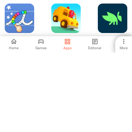
Cursive Letters
Dinosaur Car -
Grasshopper:
Writing Wizard
Games for kids
Learn to Code for
Free
Home
Games
Apps
Editorial
More
5
-
4.6
Graphing
Vocabulary -
Arabic-English
Calculator + Math
Learn words daily
Translator
4.26
-
4.33