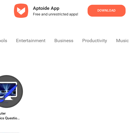
Aptoide App
DOWNLOAD
Free and unrestricted apps!
ools
Entertainment
Business
Productivity
Music &
ter
ics Question
rs