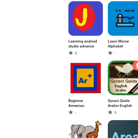
Learning android
Learn Morse
studio advance
Alphabet
5
-
Beginner
Qurani Qaida
Armenian
Arabic-English
-
5