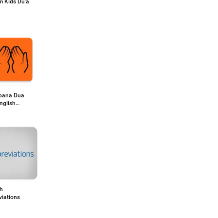
m Kids Du'a
bana Dua
nglish
ation
sh
viations