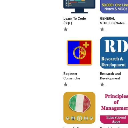
Learn To Code
GENERAL
(SQL)
STUDIES (Notes &
Test)
-
-
Beginner
Research and
Comanche
Development
-
-