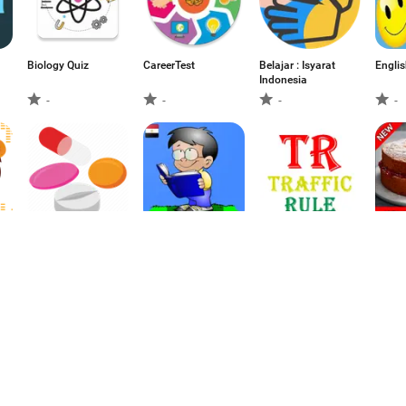
Biology Quiz
CareerTest
Belajar : Isyarat
Englis
Indonesia
-
-
-
-
Antidiabetics
الأدب و النحو للثانوية
Traffic Rules
How t
Pharmacology
العامة (ثالثة ثانوي)
Cake –
Make 
-
-
-
1