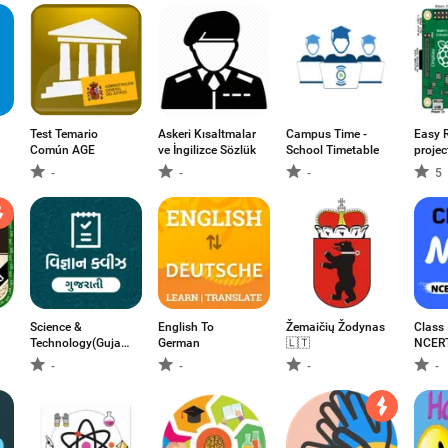
Test Temario
Askeri Kısaltmalar
Campus Time -
Easy 
Común AGE
ve İngilizce Sözlük
School Timetable
projec
-
-
-
5
Science &
English To
Žemaičių Žodynas
Class
Technology(Gujarati)-
German
🇱🇹
NCERT
વિજ્ઞાન & ટેકનોલોજી
-
-
-
-