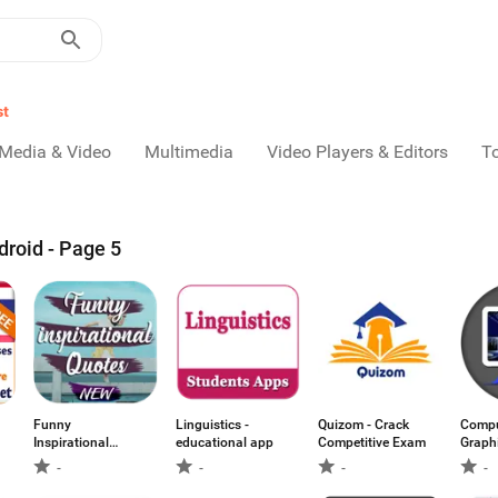
st
Media & Video
Multimedia
Video Players & Editors
T
droid - Page 5
Funny
Linguistics -
Quizom - Crack
Compu
Inspirational
educational app
Competitive Exam
Graph
Quotes
Answe
-
-
-
-