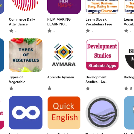
Commerce Daily
FILM MAKING
Learn Slovak
Learn
Attendance
LEARNING
Vocabulary Free
Vocab
VIDEOS
-
-
-
-
Types of
Aprende Aymara
Development
Biolo
Vegetable
Studies - An
offline
-
-
-
5
educational app