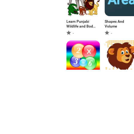
Learn Punjabi
Shapes And
Wildlife and Body
Volume
Parts
-
-
Multiplication
Animal Sounds
Table with Voice
For Kids - Learn
about Animals
-
-