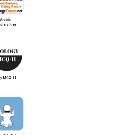
 Arabic
ulary Free
gy MCQ-11