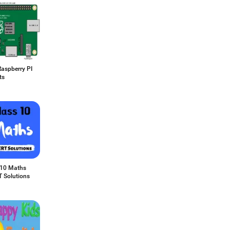
Raspberry PI
ts
 10 Maths
 Solutions