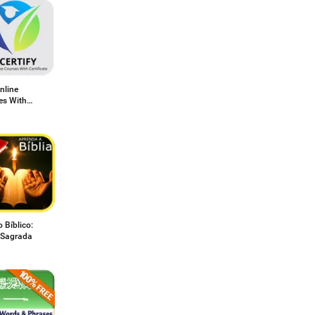
nline
es With
icate
 Bíblico:
a Sagrada