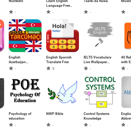
Numbers
Learn English
Tsarki da Ruwa
Musli
Language Free
(انگریزی سیکھیے)
-
-
-
-
English
English Spanish
IELTS Vocabulary
40 Ra
Azerbaijan
Translate Free
Live Wallpaper
with E
Translator
Demo
Transl
-
5
-
-
Psychology of
NWP Bible
Control Systems
Engli
education
Knowledge
Abbre
-
-
-
-