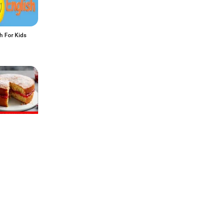
h For Kids
o Make
 Guide for
a Cake