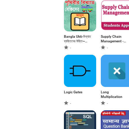
Bangla Ukti-বিখ্যাত
Supply Chain
ব্যক্তিদের উক্তি~
Management -
Bangla Bani
educational app
-
-
Logic Gates
Long
Multiplication
-
-