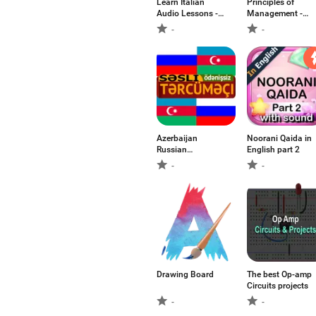
Learn Italian
Principles of
Audio Lessons -
Management -
Beginner's Level
POM
-
-
Azerbaijan
Noorani Qaida in
Russian
English part 2
Translator
-
-
Drawing Board
The best Op-amp
Circuits projects
-
-