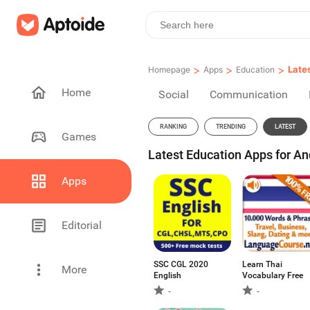
>
>
>
Late
Homepage
Apps
Education
Home
Social
Communication
RANKING
TRENDING
LATEST
Games
Latest Education Apps for An
Apps
Editorial
SSC CGL 2020
Learn Thai
More
English
Vocabulary Free
-
-