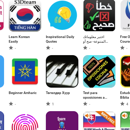
Learn Korean
Inspirational Daily
اختبر معلوماتك
Free O
Easily
Quotes
المتنوعة- صح أو
Cours
خطأ
Certif
-
-
-
-
Beginner Amharic
Төгөлдөр Хуур
Test para
Estudo
oposiciones a
Bíbli
cocina, pinche y
-
1
-
4
ayudante