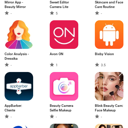
Mirror App -
Sweet Editor
Skincare and Face
Beauty Mirror
Camera Lite
Care Routine
-
5
-
Color Analysis -
Avon ON
Bixby Vision
Dressika
-
1
3.5
AppBarber:
Beauty Camera
Blink Beauty Cam:
Cliente
Selfie Makeup
Face Makeup
-
-
-