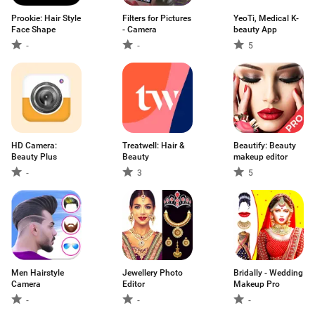
Prookie: Hair Style
Filters for Pictures
YeoTi, Medical K-
Face Shape
- Camera
beauty App
-
-
5
HD Camera:
Treatwell: Hair &
Beautify: Beauty
Beauty Plus
Beauty
makeup editor
-
3
5
Men Hairstyle
Jewellery Photo
Bridally - Wedding
Camera
Editor
Makeup Pro
-
-
-