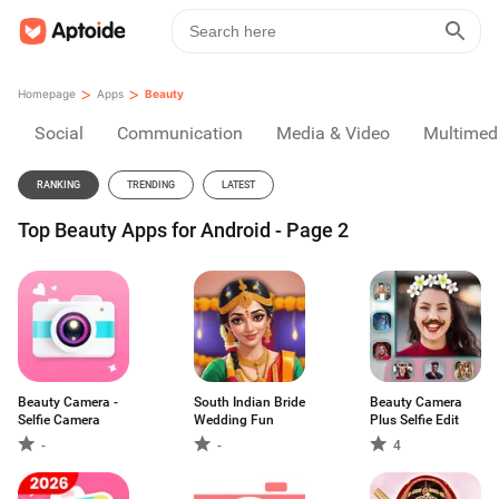
>
>
Homepage
Apps
Beauty
Social
Communication
Media & Video
Multimed
RANKING
TRENDING
LATEST
Top Beauty Apps for Android - Page 2
Beauty Camera -
South Indian Bride
Beauty Camera
Selfie Camera
Wedding Fun
Plus Selfie Edit
-
-
4