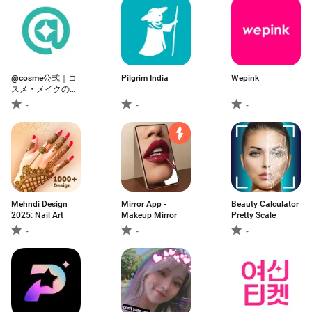
@cosme公式｜コ
Pilgrim India
Wepink
スメ・メイクのク
チコミ美容アプリ
-
-
-
Mehndi Design
Mirror App -
Beauty Calculator
2025: Nail Art
Makeup Mirror
Pretty Scale
-
-
-