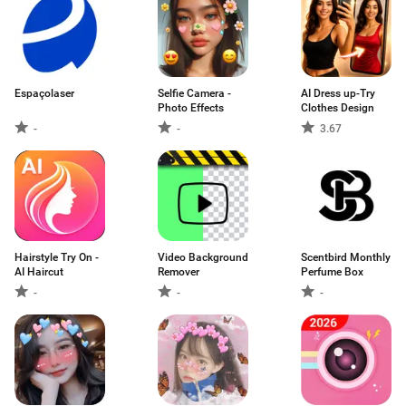
Espaçolaser
Selfie Camera -
AI Dress up-Try
Photo Effects
Clothes Design
-
-
3.67
Hairstyle Try On -
Video Background
Scentbird Monthly
AI Haircut
Remover
Perfume Box
-
-
-