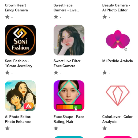
Crown Heart
Sweet Face
Beauty Camera -
Emoji Camera
Camera - Live
AI Photo Editor
Face
-
-
-
Soni Fashion -
Sweet Live Filter
Mi Pedido Arabela
1Gram Jewellery
Face Camera
-
-
-
AI Photo Editor:
Face Shape - Face
ColorLover - Color
Photo Enhance
Rating, Hair
Analysis
-
-
-