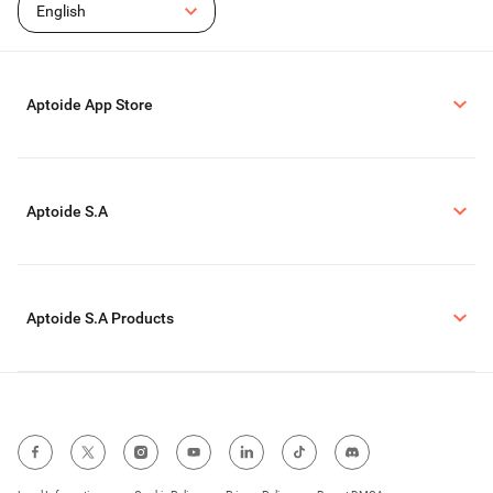
English
Aptoide App Store
Aptoide S.A
Aptoide S.A Products