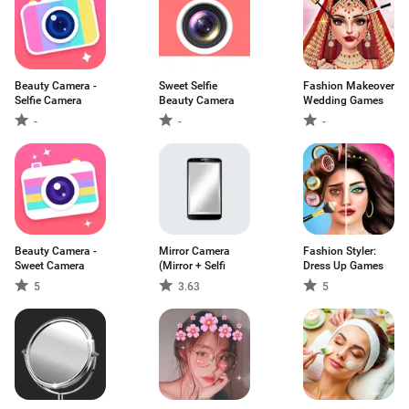
Beauty Camera -
Sweet Selfie
Fashion Makeover
Selfie Camera
Beauty Camera
Wedding Games
-
-
-
Beauty Camera -
Mirror Camera
Fashion Styler:
Sweet Camera
(Mirror + Selfi
Dress Up Games
5
3.63
5