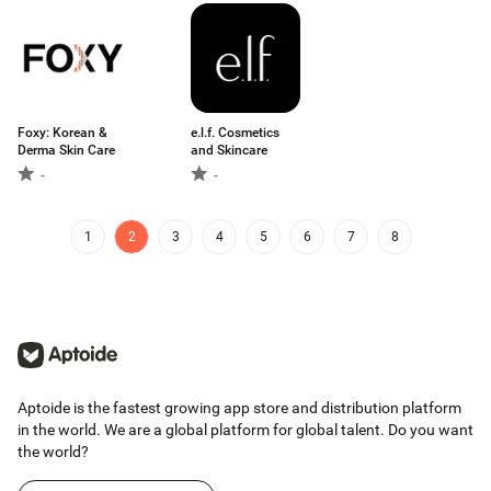
Foxy: Korean &
e.l.f. Cosmetics
Derma Skin Care
and Skincare
-
-
1
2
3
4
5
6
7
8
Aptoide is the fastest growing app store and distribution platform
in the world. We are a global platform for global talent. Do you want
the world?