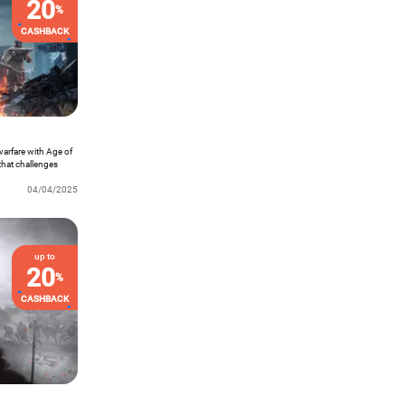
20
%
CASHBACK
 warfare with Age of
that challenges
efield. As the
a high-stakes world
04/04/2025
s to victory. Dive
 mastermind on the
up to
20
%
CASHBACK