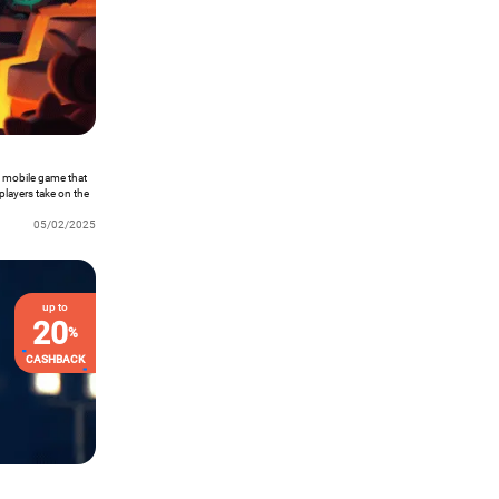
ke mobile game that
players take on the
 to save the world
y of unique skill
05/02/2025
 stages, and
me of the Week!
up to
20
%
CASHBACK