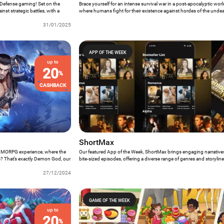
r Defense gaming! Set on the
Brace yourself for an intense survival war in a post-apocalyptic world
nst strategic battles, with a
where humans fight for their existence against hordes of the unde
 need more reasons to crown it
Week brings exciting PvP matches, helicopter raids, and challengin
31/01/2025
thrilling experience for players seeking adrenaline-pumping action.
APP OF THE WEEK
up to
20
%
CASHBACK
ShortMax
 MMORPG experience, where the
Our featured App of the Week, ShortMax brings engaging narratives 
s? That’s exactly Demon God, our
bite-sized episodes, offering a diverse range of genres and storylin
ly stunning gaming experience,
spellbound. From forbidden romances to thrilling mysteries, Short
collection.
27/12/2024
stop platform for immersive and enthralling drama experiences that f
of your hand.
GAME OF THE WEEK
up to
20
%