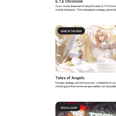
E.T.E Chronicle
If you've ever dreamed of ruling the stars, E.T.E Chron
mobile obsession. This intergalactic strategy game bl
with its bold mix of real-time tactics, empire building, an
stunning sci-fi universe.
GAME OF THE WEEK
Tales of Angels
Fantasy, strategy, and divine power - unleashed on you
mobile game that combines epic battles, rich storytelli
Angels might just be your new obsession. This fanta
mechanics with a unique celestial twist: you’re not ju
commanding angels.
SPECIAL EVENT