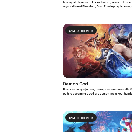
Inviting all players into the enchanting realm of Towe
mystical Isle of Rhandum, Rush Royale pits players agai
blend of magic, mayhem, and tactical prowess. Do we
Game of the Week?
GAME OF THE WEEK
Demon God
Ready for an epic journey through an immersive idle
path to becoming a god or a demon lies in your hand
Game of the Week, which offers a seamless and visual
making it an exciting addition to any RPG enthusiast's 
GAME OF THE WEEK