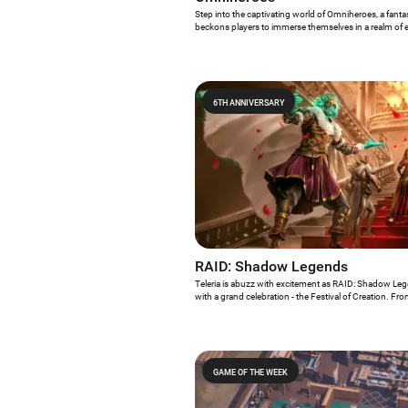
Step into the captivating world of Omniheroes, a fant
beckons players to immerse themselves in a realm of 
quests. As the honored Game of the Week, Omniheroe
Android gamers to unleash the power of mythic heroes,
engage in epic battles against formidable foes. With it
gameplay, Omniheroes promises an enthralling experie
on this odyssey of valor and triumph.
6TH ANNIVERSARY
RAID: Shadow Legends
Teleria is abuzz with excitement as RAID: Shadow Leg
with a grand celebration - the Festival of Creation. Fr
will be immersed in a month-long extravaganza filled wi
rewards... and we cannot be more excited!
GAME OF THE WEEK