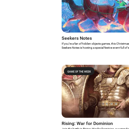
Seekers Notes
If you’re a fan of hidden objects games, this Christmas
Seekers Notes is hosting a special festive event full of
make sure you know everything about it!
GAME OF THE WEEK
Rising: War for Dominion
Join the battle in Rising: War for Dominion, our stand