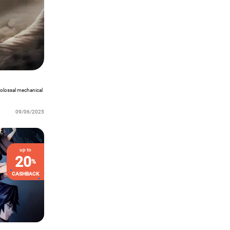
colossal mechanical
09/06/2025
up to
20
%
CASHBACK