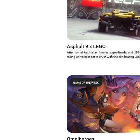
Asphalt 9 x LEGO
Attention all Asphalt enthusiasts, gearheads, and LE
racing universe is set to erupt with the exhilarating 
Stingray event. From now until April 27, players have
immerse themselves in an electrifying gameplay exper
world of virtual racing with the hands-on thrill of LEG
GAME OF THE WEEK
Omniheroes