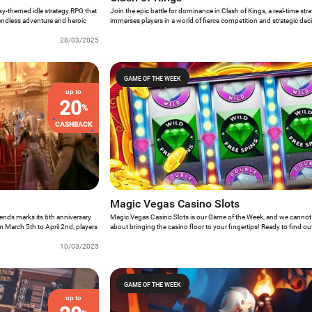
asy-themed idle strategy RPG that
Join the epic battle for dominance in Clash of Kings, a real-time st
endless adventure and heroic
immerses players in a world of fierce competition and strategic de
s presents an opportunity for
Game of the Week offers an unparalleled gaming experience where 
 rescue valiant Valkyries, and
28/03/2025
the globe vie to build the mightiest empire. Resource gathering, ba
s rich narrative and immersive
the formation of powerful armies, all within a vibrant community of r
nce for all who dare to embark
GAME OF THE WEEK
up to
20
%
CASHBACK
Magic Vegas Casino Slots
ends marks its 6th anniversary
Magic Vegas Casino Slots is our Game of the Week, and we cannot
om March 5th to April 2nd, players
about bringing the casino floor to your fingertips! Ready to find ou
th special activities and
need to know?
10/03/2025
GAME OF THE WEEK
up to