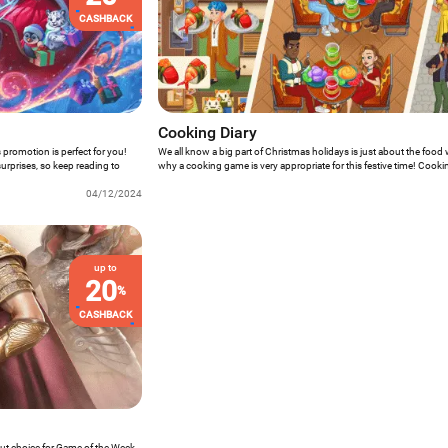
CASHBACK
Cooking Diary
 promotion is perfect for you!
We all know a big part of Christmas holidays is just about the food 
 surprises, so keep reading to
why a cooking game is very appropriate for this festive time! Cooki
covered with an incredible Christmas special event full of surprise
04/12/2024
more? Just keep reading!
up to
20
%
CASHBACK
out choice for Game of the Week.