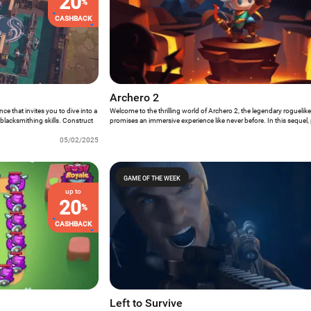
20
%
CASHBACK
Archero 2
e that invites you to dive into a
Welcome to the thrilling world of Archero 2, the legendary rogueli
blacksmithing skills. Construct
promises an immersive experience like never before. In this sequel, 
y, and craft life-saving gear
role of a new-generation hero who must master their acquired skills
f the wasteland. Ready for Forge
05/02/2025
from the clutches of the powerful leader of dark forces. With a variet
settings, faster combat pace, classic and countdown survival mode
engaging dungeon challenges, Archero 2 has everything to be Ga
GAME OF THE WEEK
up to
20
%
CASHBACK
Left to Survive