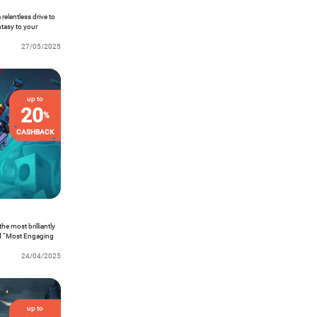
relentless drive to
ntasy to your
actively slicing
round while you go
27/05/2025
singly addictive.
up to
20
%
CASHBACK
he most brilliantly
ned “Most Engaging
s official debut on
24/04/2025
up to