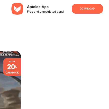
Aptoide App
DOWNLOAD
Free and unrestricted apps!
up to
20
%
CASHBACK