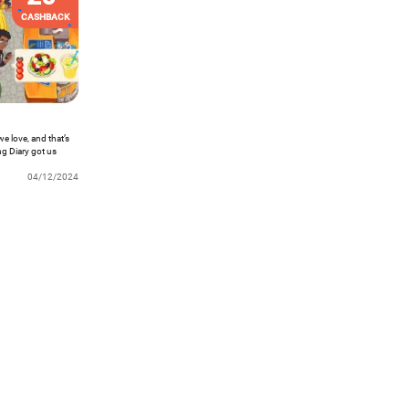
CASHBACK
we love, and that’s
ng Diary got us
s. Want to know
04/12/2024