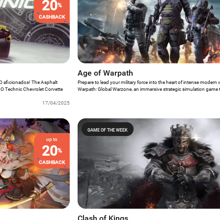
20
%
CASHBACK
Age of Warpath
GO aficionados! The Asphalt
Prepare to lead your military force into the heart of intense modern
LEGO Technic Chevrolet Corvette
Warpath: Global Warzone, an immersive strategic simulation game 
 the unmissable opportunity to
players to make critical decisions that will shape the fate of the battl
ience that seamlessly blends the
17/04/2025
celebrated Game of the Week, Age of Warpath thrusts players into 
O construction.
where astute tactical planning and resource management are the key
into the complexities of global conflict and prove your mettle as a
battlefield.
GAME OF THE WEEK
up to
20
%
CASHBACK
Clash of Kings