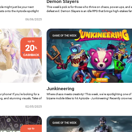
Demon Slayers
icle might just be your next
This week’s pick is for those who thrive on chaos, power-ups, and a 
asts onto the Aptoide spotlight
defeat evil. Demon Slayers is an idle RPG that brings high-stakes fa
d futuristic warfare – all set in a
fingertips – without demanding constant attention. Whether you’re 
06/06/2025
through demonic hordes or letting your heroes grind in the backg
about your day, the game’s blend of action and automation is surpri
GAME OF THE WEEK
up to
20
%
CASHBACK
Junkineering
r phone! If you’re looking for a
Where chaos meets creativity! This week, we're spotlighting one of t
ng, and stunning visuals, Tales of
bizarre mobile titles to hit Aptoide - Junkineering! Recently crow
sy RPG blends classic Gacha
Mobile Game” at DevGAMM 2024, this indie gem has finally made it
st summoning warriors, you're
02/05/2025
Aptoide, and it’s everything we hoped for - and more.
GAME OF THE WEEK
up to