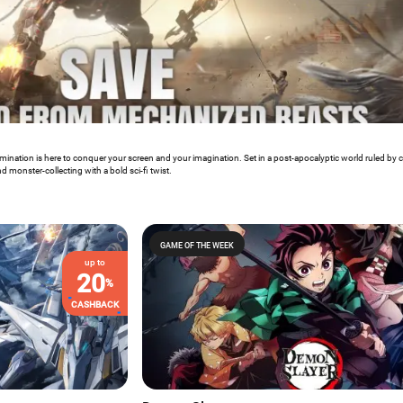
mination is here to conquer your screen and your imagination. Set in a post-apocalyptic world ruled by 
 monster-collecting with a bold sci-fi twist.
GAME OF THE WEEK
up to
20
%
CASHBACK