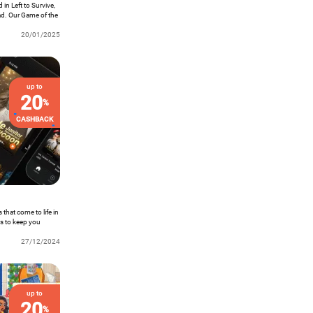
 in Left to Survive,
ad. Our Game of the
g expeditions on a
20/01/2025
up to
20
%
CASHBACK
that come to life in
es to keep you
Max is your one-
it right in the palm
27/12/2024
up to
20
%