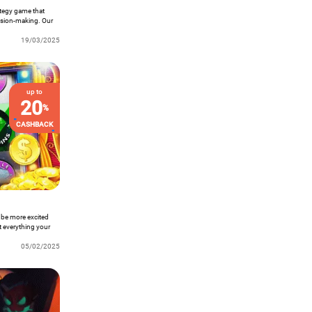
rategy game that
cision-making. Our
players from across
se construction, and
19/03/2025
eal players!
up to
20
%
CASHBACK
 be more excited
t everything your
05/02/2025