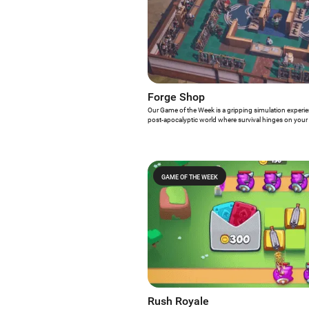
Forge Shop
Our Game of the Week is a gripping simulation experienc
post-apocalyptic world where survival hinges on your 
your forge shop from the ground up, expand strategicall
essential for navigating the undead-infested streets o
Shop?
GAME OF THE WEEK
Rush Royale