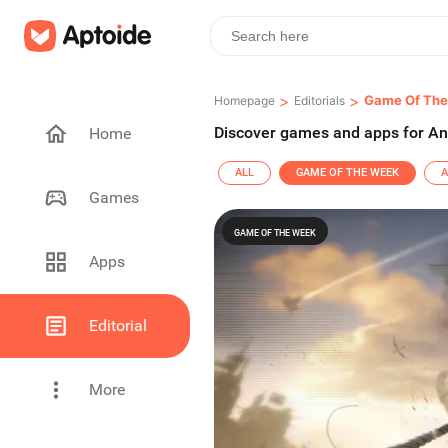
>
>
Game Of Th
Homepage
Editorials
Discover games and apps for An
Home
ALL
GAME OF THE WEEK
A
Games
GAME OF THE WEEK
Apps
Editorial
More