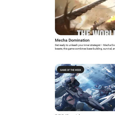
Mecha Domination
Get ready to unleash your inner strategist – Mecha Do
beasts, this game combines base-building, survival, and
GAME OF THE WEEK