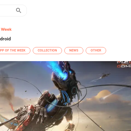
e Week
droid
PP OF THE WEEK
COLLECTION
NEWS
OTHER