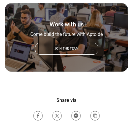
Work with us
Come build the future with Aptoide
JOIN THE TEAM
Share via