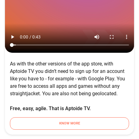
As with the other versions of the app store, with
Aptoide TV you didn’t need to sign up for an account
like you have to - for example - with Google Play. You
are free to access all apps and games without any
straightjacket. You are also not being geolocated.
Free, easy, agile. That is Aptoide TV.
KNOW MORE