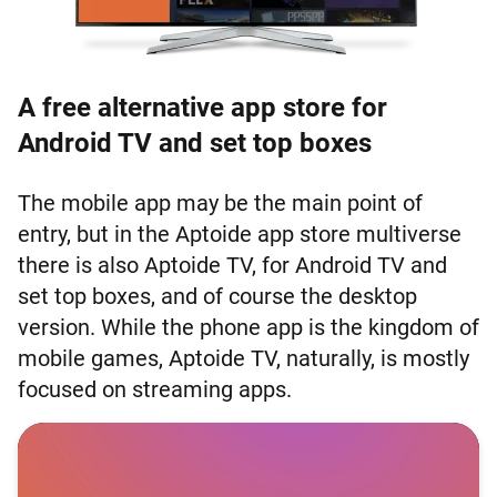
A free alternative app store for
Android TV and set top boxes
The mobile app may be the main point of
entry, but in the Aptoide app store multiverse
there is also Aptoide TV, for Android TV and
set top boxes, and of course the desktop
version. While the phone app is the kingdom of
mobile games, Aptoide TV, naturally, is mostly
focused on streaming apps.