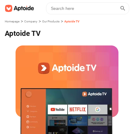
>
>
>
Homepage
Company
Our Products
Aptoide TV
Aptoide TV