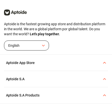
Aptoide is the fastest growing app store and distribution platform
in the world. We are a global platform por global talent. Do you
want the world?
Let’s play together.
English
Aptoide App Store
Aptoide S.A
Aptoide S.A Products