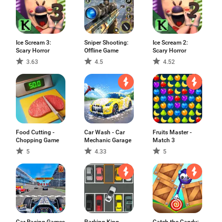
Ice Scream 3:
Sniper Shooting:
Ice Scream 2:
Scary Horror
Offline Game
Scary Horror
3.63
4.5
4.52
Food Cutting -
Car Wash - Car
Fruits Master -
Chopping Game
Mechanic Garage
Match 3
5
4.33
5