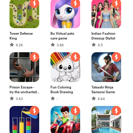
Tower Defense
Bu Virtual pets
Indian Fashion
King
care game
Dressup Stylist
4.26
3.86
4.5
Prison Escape -
Fun Coloring
Takashi Ninja
try the uncharted
Book Drawing
Samurai Game
adventure game
3.63
-
4.64