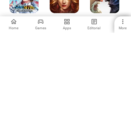
Saint Seiya
Clash of Queens:
Age of Kings:
Awakening: KOTZ
Light or Dark
Skyward Battle
Home
Games
Apps
Editorial
More
3.9
4.25
4.3
Block Puzzle
King's Throne:
Bingo Holiday:
Legend Mania
Royal Delights
Bingo Games
-
4.23
4.84
War and Magic:
Rock Hero 2
LUDUS・PvP
Kingdom Reborn
Merge Battle