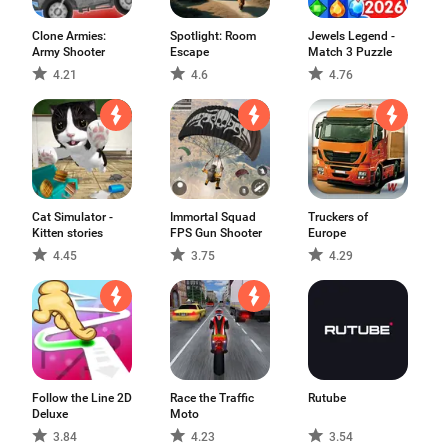
Clone Armies:
Spotlight: Room
Jewels Legend -
Army Shooter
Escape
Match 3 Puzzle
4.21
4.6
4.76
Cat Simulator -
Immortal Squad
Truckers of
Kitten stories
FPS Gun Shooter
Europe
4.45
3.75
4.29
Follow the Line 2D
Race the Traffic
Rutube
Deluxe
Moto
3.84
4.23
3.54