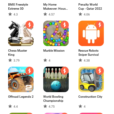
BMX Freestyle
My Home
Penalty World
Extreme 3D
Makeover: House
Cup - Qatar 2022
Design
4.3
4.57
4.06
Chess Master
Marble Mission
Rescue Robots
King
Sniper Survival
3.79
4
4.38
Offroad Legends 2
World Bowling
Construction City
Championship
4.4
4.75
4