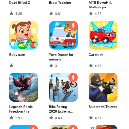
Dead Effect 2
Brain Training
MTB DownHill:
Multiplayer
4.36
3.81
4.38
Baby care
Yovo Doctor for
Car wash
animals
-
3
4.61
Legends Battle
Bike Racing -
Snipers vs Thieves
Freedom Fire
2020 Extreme
Speed Free Stunts
2.91
4.43
4.51
3D