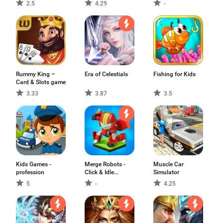
Race Car Game
game
2.5
4.29
-
Rummy King –
Era of Celestials
Fishing for Kids
Card & Slots game
3.33
3.87
3.5
Kids Games -
Merge Robots -
Muscle Car
profession
Click & Idle
Simulator
Tycoon Games
5
-
4.25