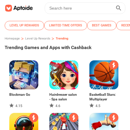
LEVEL UP REWARDS
LIMITED TIME OFFERS
BEST GAMES
RECE
>
>
Homepage
Level Up Rewards
Trending
Trending Games and Apps with Cashback
Blockman Go
Hairdresser salon
Basketball Stars:
- Spa salon
Multiplayer
4.15
4.6
4.5