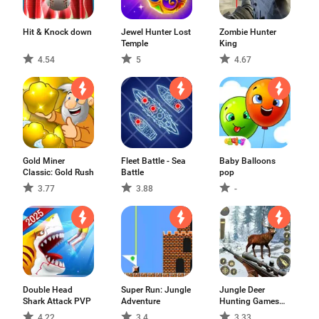
Hit & Knock down
Jewel Hunter Lost
Zombie Hunter
Temple
King
4.54
5
4.67
Gold Miner
Fleet Battle - Sea
Baby Balloons
Classic: Gold Rush
Battle
pop
3.77
3.88
-
Double Head
Super Run: Jungle
Jungle Deer
Shark Attack PVP
Adventure
Hunting Games
3D
4.22
3.4
3.33