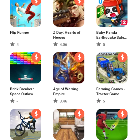
Flip Runner
Z Day: Hearts of
Baby Panda
Heroes
Earthquake Safety
2
4
4.06
5
Brick Breaker :
Age of Warring
Farming Games -
Space Outlaw
Empire
Tractor Game
-
3.46
5