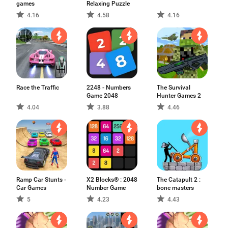
games
Relaxing Puzzle
4.16
4.58
4.16
Race the Traffic
2248 - Numbers
The Survival
Game 2048
Hunter Games 2
4.04
3.88
4.46
Ramp Car Stunts -
X2 Blocks® : 2048
The Catapult 2 :
Car Games
Number Game
bone masters
5
4.23
4.43