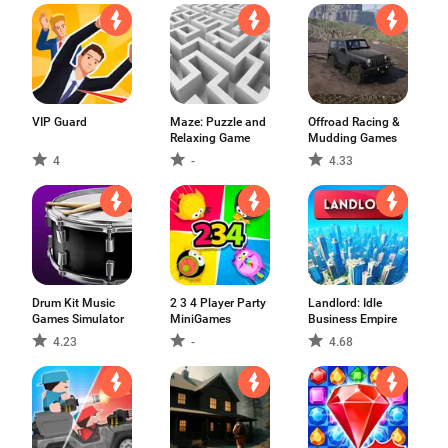
VIP Guard
Maze: Puzzle and
Offroad Racing &
Relaxing Game
Mudding Games
4
-
4.33
Drum Kit Music
2 3 4 Player Party
Landlord: Idle
Games Simulator
MiniGames
Business Empire
4.23
-
4.68