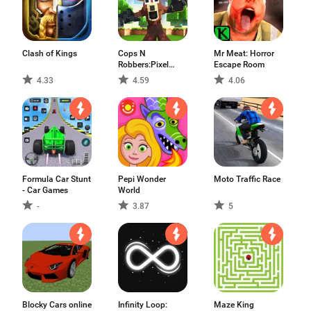
Clash of Kings
Cops N
Mr Meat: Horror
Robbers:Pixel
Escape Room
Craft Gun
4.33
4.59
4.06
Formula Car Stunt
Pepi Wonder
Moto Traffic Race
- Car Games
World
-
3.87
5
Blocky Cars online
Infinity Loop:
Maze King