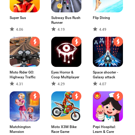
Super Sus
Subway Bus Rush
Flip Diving
Runner
4.06
4.19
4.49
Moto Rider GO:
Eyes Horror &
Space shooter -
Highway Traffic
Coop Multiplayer
Galaxy attack
4.31
4.29
4.07
Matchington
Moto X3M Bike
Pepi Hospital:
Mansion
Race Game
Learn & Care