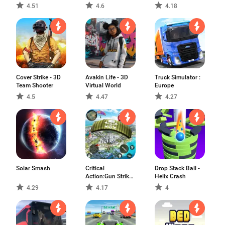
4.51
4.6
4.18
Cover Strike - 3D
Avakin Life - 3D
Truck Simulator :
Team Shooter
Virtual World
Europe
4.5
4.47
4.27
Solar Smash
Critical
Drop Stack Ball -
Action:Gun Strike
Helix Crash
Ops
4.29
4.17
4