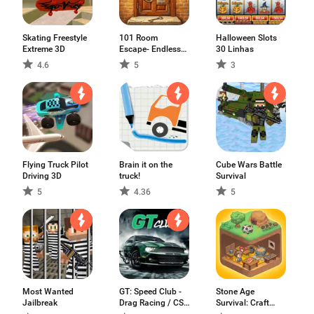
Skating Freestyle
101 Room
Halloween Slots
Extreme 3D
Escape- Endless
30 Linhas
Games
4.6
5
3
Flying Truck Pilot
Brain it on the
Cube Wars Battle
Driving 3D
truck!
Survival
5
4.36
5
Most Wanted
GT: Speed Club -
Stone Age
Jailbreak
Drag Racing / CSR
Survival: Craft