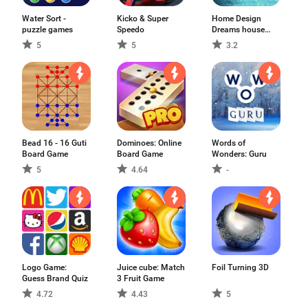
Water Sort -
Kicko & Super
Home Design
puzzle games
Speedo
Dreams house
games
5
5
3.2
Bead 16 - 16 Guti
Dominoes: Online
Words of
Board Game
Board Game
Wonders: Guru
5
4.64
-
Logo Game:
Juice cube: Match
Foil Turning 3D
Guess Brand Quiz
3 Fruit Game
4.72
4.43
5