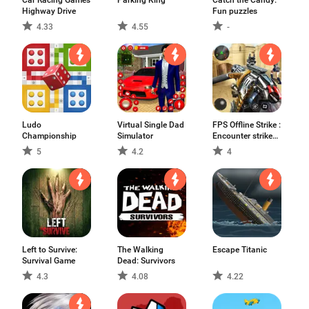
Car Racing Games
Parking King
Catch the Candy:
Highway Drive
Fun puzzles
4.33
4.55
-
Ludo
Virtual Single Dad
FPS Offline Strike :
Championship
Simulator
Encounter strike
missions
5
4.2
4
Left to Survive:
The Walking
Escape Titanic
Survival Game
Dead: Survivors
4.3
4.08
4.22