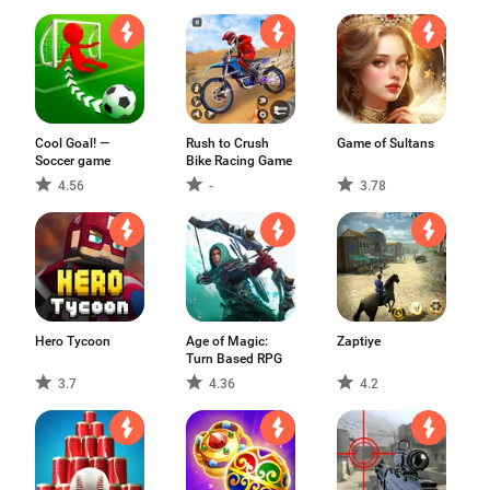
Cool Goal! —
Rush to Crush
Game of Sultans
Soccer game
Bike Racing Game
4.56
-
3.78
Hero Tycoon
Age of Magic:
Zaptiye
Turn Based RPG
3.7
4.36
4.2