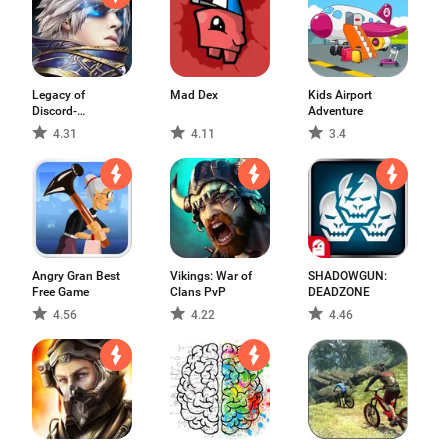
Legacy of
Mad Dex
Kids Airport
Discord-
Adventure
FuriousWings
4.31
4.11
3.4
Angry Gran Best
Vikings: War of
SHADOWGUN:
Free Game
Clans PvP
DEADZONE
4.56
4.22
4.46