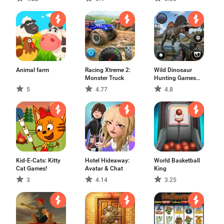
Animal farm
Racing Xtreme 2:
Wild Dinosaur
Monster Truck
Hunting Games
3D
5
4.77
4.8
Kid-E-Cats: Kitty
Hotel Hideaway:
World Basketball
Cat Games!
Avatar & Chat
King
3
4.14
3.25