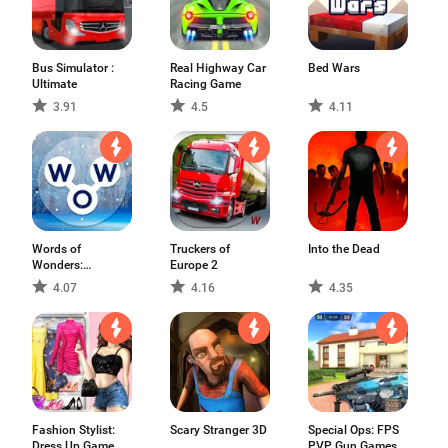
Bus Simulator :
Real Highway Car
Bed Wars
Ultimate
Racing Game
3.91
4.5
4.11
Words of
Truckers of
Into the Dead
Wonders:
Europe 2
Crossword
4.07
4.16
4.35
Fashion Stylist:
Scary Stranger 3D
Special Ops: FPS
Dress Up Game
PVP Gun Games