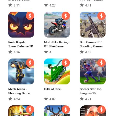
3.11
4.27
4.41
Rush Royale:
Moto Bike Racing:
Gun Games 3D :
Tower Defense TD
GT Bike Game
Shooting Games
4.16
4
4.33
Mech Arena -
Hills of Steel
Soccer Star Top
Shooting Game
Leagues 25
4.24
4.07
4.71