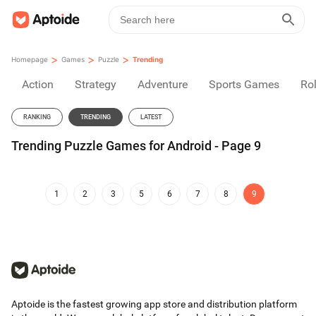
>
>
>
Homepage
Games
Puzzle
Trending
Action
Strategy
Adventure
Sports Games
Rol
RANKING
TRENDING
LATEST
Trending Puzzle Games for Android - Page 9
1
2
3
5
6
7
8
9
Aptoide is the fastest growing app store and distribution platform