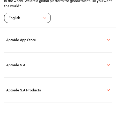
in the world. We are a global platform for global talent. Do you want
the world?
English
Aptoide App Store
Aptoide S.A
Aptoide S.A Products