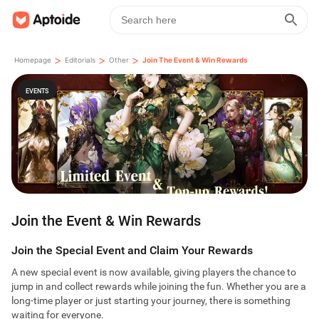
>
>
>
Homepage
Editorials
Other
Join The Event & Win Rewards
EVENTS
Join the Event & Win Rewards
Join the Special Event and Claim Your Rewards
A new special event is now available, giving players the chance to
jump in and collect rewards while joining the fun. Whether you are a
long-time player or just starting your journey, there is something
waiting for everyone.