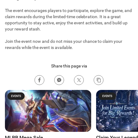
The event encourages players to participate, explore the game, and
claim rewards during the limited-time celebration. It is a great
opportunity to stay active, enjoy the event activities, and build up
your reward stash.
Join the event now and do not miss your chance to claim your
rewards while the event is available.
Share this page via
EVENTS
EVENTS
MLBB Mega Sale
Claim Your Legend